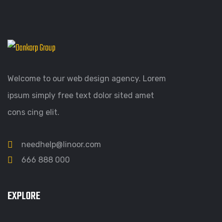
Welcome to our web design agency. Lorem
ipsum simply free text dolor sited amet
cons cing elit.
needhelp@linoor.com
666 888 000
EXPLORE