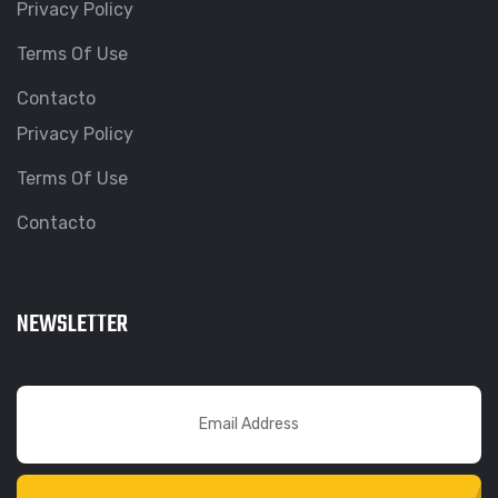
Privacy Policy
Terms Of Use
Contacto
Privacy Policy
Terms Of Use
Contacto
NEWSLETTER